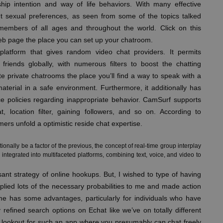
nship intention and way of life behaviors. With many effective
rent sexual preferences, as seen from some of the topics talked
members of all ages and throughout the world. Click on this
eb page the place you can set up your chatroom.
latform that gives random video chat providers. It permits
friends globally, with numerous filters to boost the chatting
te private chatrooms the place you’ll find a way to speak with a
aterial in a safe environment. Furthermore, it additionally has
ce policies regarding inappropriate behavior. CamSurf supports
t, location filter, gaining followers, and so on. According to
rs unfold a optimistic reside chat expertise.
tionally be a factor of the previous, the concept of real-time group interplay
integrated into multifaceted platforms, combining text, voice, and video to
ant strategy of online hookups. But, I wished to type of having
plied lots of the necessary probabilities to me and made action
name has some advantages, particularly for individuals who have
y refined search options on Echat like we’ve on totally different
e lookout for such an app where you presumably can chat freely