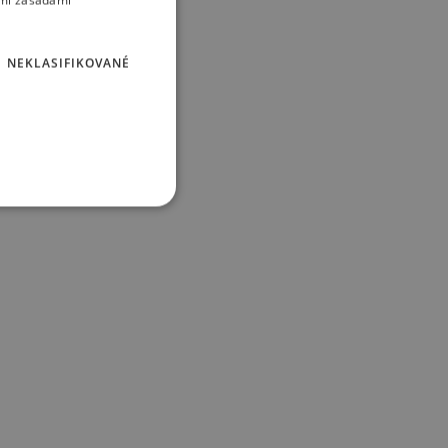
imi zásadami
NEKLASIFIKOVANÉ