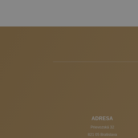
ADRESA
Prievozská 32
821 05 Bratislava