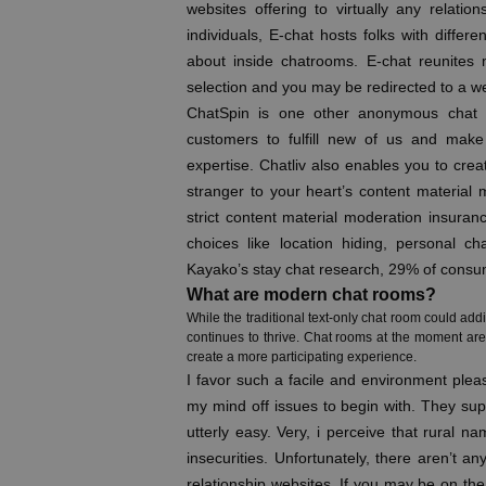
websites offering to virtually any relatio
individuals, E-chat hosts folks with diffe
about inside chatrooms. E-chat reunites 
selection and you may be redirected to a w
ChatSpin is one other anonymous chat p
customers to fulfill new of us and make 
expertise. Chatliv also enables you to crea
stranger to your heart’s content material m
strict content material moderation insuran
choices like location hiding, personal cha
Kayako’s stay chat research, 29% of consume
What are modern chat rooms?
While the traditional text-only chat room could addi
continues to thrive. Chat rooms at the moment are 
create a more participating experience.
I favor such a facile and environment pleas
my mind off issues to begin with. They sup
utterly easy. Very, i perceive that rural 
insecurities. Unfortunately, there aren’t an
relationship websites. If you may be on th