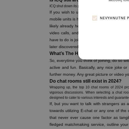
webovej lok
ICQ shut down its providers on June 26, 2024, practi
If you wish to use E-Chat for making your 
NEVYHNUTNE 
mobile units is high now, and users want to
likely already heard of WhatsApp, and for 
video calls, and send instant messages, all
have to do is join, and you will be nicely on
later discovered that clean avatars character
What’s The Handiest Random Chat
So, everytime you think of joining, do so wi
active and fun. Basically, any nice joke o
further money. Any great picture or video yo
Do chat rooms still exist in 2024?
Wrapping up, the top 10 chat rooms of 2024 prov
vigorous discussions. When selecting a chat roo
designed to cater to various interests and guarantee 
If, but you want to talk with strangers as 
towards utilizing E-chat or any one of the 
that never ever cause one factor as tangi
fledged matchmaking service, outline your