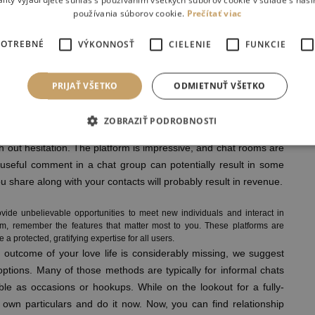
ality vyjadrujete súhlas s používaním všetkých súborov cookie v súlade s naš
používania súborov cookie.
Prečítať viac
cally three a long time after it was introduced.
on-line pal base, you can do it completely off cost. The use of
POTREBNÉ
VÝKONNOSŤ
CIELENIE
FUNKCIE
 enjoy applications on the go. Most of you would have more than
good objective. WhatsApp enables you to make free voice calls,
 via an intuitive interface on iOS and Android devices. All you
PRIJAŤ VŠETKO
ODMIETNUŤ VŠETKO
 your approach to collaborating in nice chats, all free of charge. I
ize the profiles.
ZOBRAZIŤ PODROBNOSTI
 Room?
th out hesitation. The platform is impressive, and chat rooms are
r useful comment in a chat group can potentially result in some
u share along with your contacts will probably result in revenue.
ide unbelievable opportunities to meet new individuals and interact in
m, remember the features that matter most to you. These platforms are
a protected, gratifying expertise for all users.
a outcome of your love life is considerably missing, we suggest
options. Many of those methods are typically for informal chats
ble as occasions or hookups. While on the lookout for a fully-
 own particulars and do it now. Now, you can find relationship