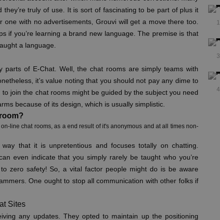
ey’re truly of use. It is sort of fascinating to be part of plus it
for one with no advertisements, Grouvi will get a move there too.
1
s if you’re learning a brand new language. The premise is that
taught a language.
3
ry parts of E-Chat. Well, the chat rooms are simply teams with
onetheless, it’s value noting that you should not pay any dime to
4
on to join the chat rooms might be guided by the subject you need
harms because of its design, which is usually simplistic.
t room?
on-line chat rooms, as a end result of it's anonymous and at all times non-
t way that it is unpretentious and focuses totally on chatting.
can even indicate that you simply rarely be taught who you’re
to zero safety! So, a vital factor people might do is be aware
scammers. One ought to stop all communication with other folks if
t Sites
ceiving any updates. They opted to maintain up the positioning