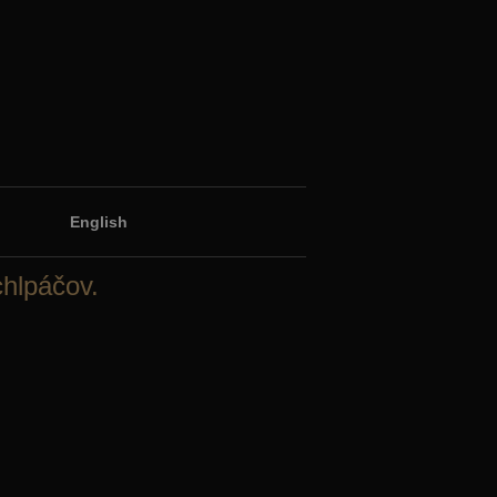
English
chlpáčov.