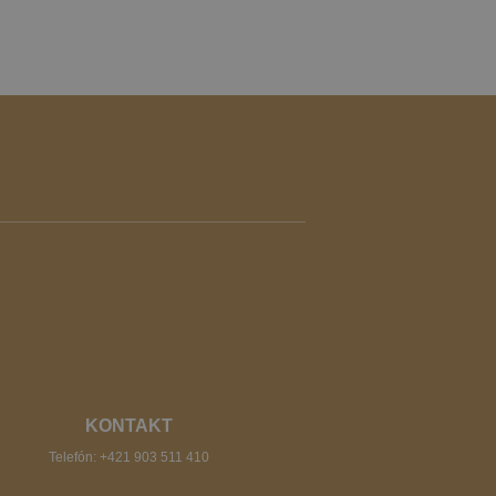
KONTAKT
Telefón:
+421 903 511 410