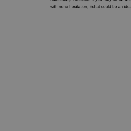
with none hesitation, Echat could be an idea