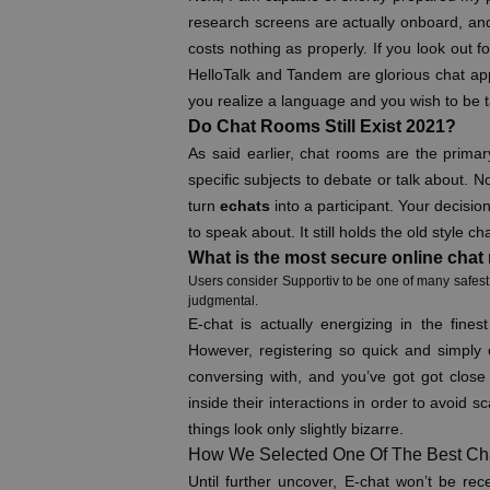
research screens are actually onboard, and th
costs nothing as properly. If you look out 
HelloTalk and Tandem are glorious chat app
you realize a language and you wish to be 
Do Chat Rooms Still Exist 2021?
As said earlier, chat rooms are the prima
specific subjects to debate or talk about. N
turn
echats
into a participant. Your decisi
to speak about. It still holds the old style c
What is the most secure online cha
Users consider Supportiv to be one of many safest 
judgmental.
E-chat is actually energizing in the fines
However, registering so quick and simply 
conversing with, and you’ve got got close 
inside their interactions in order to avoid 
things look only slightly bizarre.
How We Selected One Of The Best Cha
Until further uncover, E-chat won’t be re