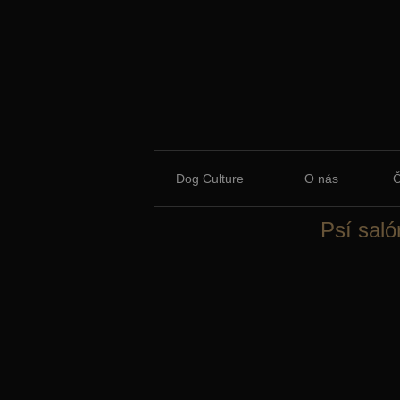
Dog Culture
O nás
Psí saló