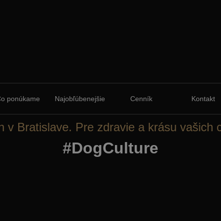
Čo ponúkame
Najobľúbenejšie
Cenník
Kontakt
n v Bratislave. Pre zdravie a krásu vašich 
#DogCulture