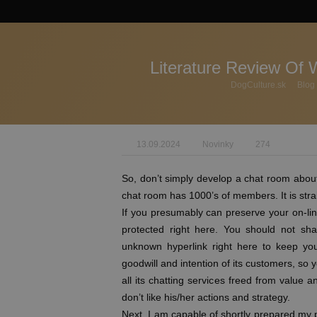
Literature Review Of 
DogCulture.sk
Blog
13.09.2024
Novinky
274
So, don’t simply develop a chat room about
chat room has 1000’s of members. It is straig
If you presumably can preserve your on-line
protected right here. You should not sha
unknown hyperlink right here to keep you
goodwill and intention of its customers, so 
all its chatting services freed from value
don’t like his/her actions and strategy.
Next, I am capable of shortly prepared my