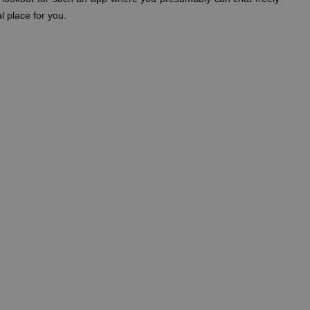
l place for you.