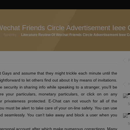
Wechat Friends Circle Advertisement Ieee 
Novinky
Literature Review Of Wechat Friends Circle Advertisement Ieee C
 Gays and assume that they might trickle each minute until the
htforward to let others find out about it by means of invitations.
 security in sharing info while speaking to a stranger, you’ll be
re your particulars, monetary particulars, or click on on any
r privateness protected. E-Chat can not vouch for all of the
5
you must be alert to take care of your on-line safety. You can use
 and seamlessly. You can’t take away and block a user when you
5
 personal account after which make numerous corrections. Many