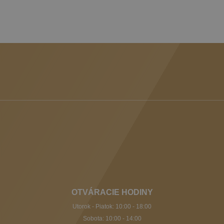
OTVÁRACIE HODINY
Utorok - Piatok: 10:00 - 18:00
Sobota: 10:00 - 14:00