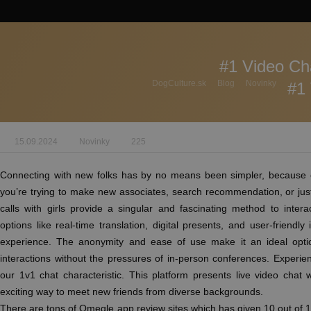
#1 Video Ch
DogCulture.sk
Blog
Novinky
#1 
15.09.2024
Novinky
225
Connecting with new folks has by no means been simpler, because of
you’re trying to make new associates, search recommendation, or just
calls with girls provide a singular and fascinating method to inter
options like real-time translation, digital presents, and user-friendly
experience. The anonymity and ease of use make it an ideal optio
interactions without the pressures of in-person conferences. Experien
our 1v1 chat characteristic. This platform presents live video chat
exciting way to meet new friends from diverse backgrounds.
There are tons of Omegle app review sites which has given 10 out of 1