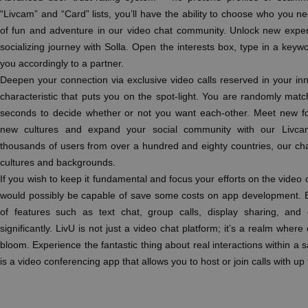
“Livcam” and “Card” lists, you’ll have the ability to choose who you n
of fun and adventure in our video chat community. Unlock new exper
socializing journey with Solla. Open the interests box, type in a keyw
you accordingly to a partner.
Deepen your connection via exclusive video calls reserved in your inn
characteristic that puts you on the spot-light. You are randomly m
seconds to decide whether or not you want each-other. Meet new fo
new cultures and expand your social community with our Livcam
thousands of users from over a hundred and eighty countries, our chat
cultures and backgrounds.
If you wish to keep it fundamental and focus your efforts on the video c
would possibly be capable of save some costs on app development. 
of features such as text chat, group calls, display sharing, an
significantly. LivU is not just a video chat platform; it’s a realm where
bloom. Experience the fantastic thing about real interactions within 
is a video conferencing app that allows you to host or join calls with up