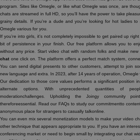
program. Sites like Omegle, or like what Omegle was once, are thoug
chats are streamed in full HD, so you’ll have the power to take pleas
grainy details. If you’re a dude and you’re looking for hot ladies to
Omegle various for you.
If you’re into girls, it’s not completely impossible to get paired up right 
bit of persistence in your finish. Our free platform allows you to en
without any price. Start video chat with random folks and make new 
chat
one click on. The platform offers a perfect match system, connec
You can send digital presents to other customers, attempt to join s
new language and extra. In 2023, after 14 years of operation, Omegle
Our dedication to those core values performs a significant position
alternate options. With unprecedented quantities of peop
moderationchallenges. Upholding the Joingy community poi
thereforeessential. Read our FAQs to study our commitmentto content 
anonymous place for strangers to casually talkonline.
You can even mix several monetization models to make your video ch
other technique that appears appropriate to you. If you have an inter
conferencing market or need to begin small by integrating our chat widg