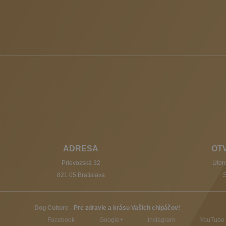
ADRESA
OT
Prievozská 32
Utoro
821 05 Bratislava
S
Dog Culture
-
Pre zdravie a krásu Vašich chlpáčov!
Facebook
Google+
Instagram
YouTube