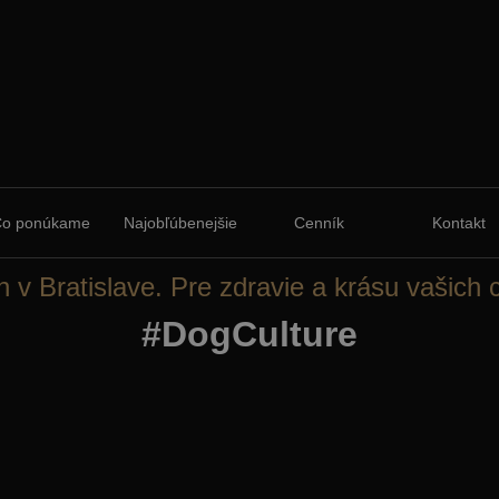
Čo ponúkame
Najobľúbenejšie
Cenník
Kontakt
n v Bratislave. Pre zdravie a krásu vašich 
#DogCulture