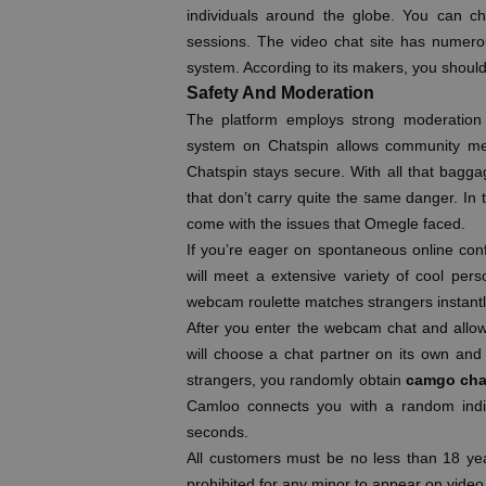
individuals around the globe. You can ch
sessions. The video chat site has numero
system. According to its makers, you shoul
Safety And Moderation
The platform employs strong moderation 
system on Chatspin allows community mem
Chatspin stays secure. With all that baggag
that don’t carry quite the same danger. In t
come with the issues that Omegle faced.
If you’re eager on spontaneous online con
will meet a extensive variety of cool perso
webcam roulette matches strangers instantl
After you enter the webcam chat and allo
will choose a chat partner on its own and
strangers, you randomly obtain
camgo cha
Camloo connects you with a random indiv
seconds.
All customers must be no less than 18 year
prohibited for any minor to appear on video