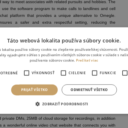
d way to meet associates with related pursuits and hobbies. The
en use the software program to make calls to landlines and cell
chat platform that provides a unique alternative to Omegle.
ures a safer and extra respectful setting, reducing the
te content, which could be a concern on platforms like Omegle.
, offering customers a more secure and personal video chat
Táto webová lokalita používa súbory cookie.
 lokalita používa súbory cookie na zlepšenie používateľskej skúsenosti. Použ
ofile Data Seem In Google Search Results?
ality vyjadrujete súhlas s používaním všetkých súborov cookie v súlade s naš
point to showcase the “defective design” and lack of proper
používania súborov cookie.
Prečítať viac
s that the positioning solely had a warning that any person have
ntal supervision. You can use Jitsi for web, Android, iOS, React-
POTREBNÉ
VÝKONNOSŤ
CIELENIE
FUNKCIE
 workers reviews and charges dozens of latest products and
ter than a quarter century of expertise. All you want to begin
PRIJAŤ VŠETKO
ODMIETNUŤ VŠETKO
s will be obtainable to chat in a single click. Our video chat
s, online relationship, chit-chats, and in-depth conversations
ZOBRAZIŤ PODROBNOSTI
ls and provides limitless 40-minute lengthy meetings. The app’s
private DMs, 25MB of cloud storage for recordings, in addition
s a wonderful online video chat website that connects you with