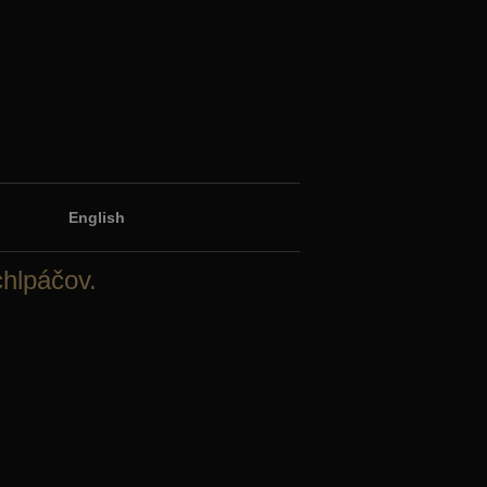
English
chlpáčov.