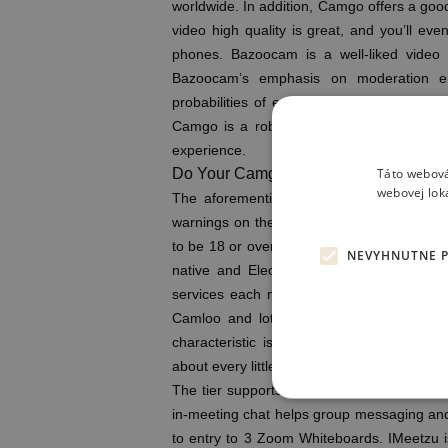
worldwide. In addition, Camgo offers a goo
video high quality is great, and you’ll ev
phones. Bazoocam is a well-liked video 
Bazoocam’s emphasis on moderation ens
probabilities of encountering inappropria
Camgo is a robust replacement to Omegle
experience.
Táto webová
Do Your Camgo Profile Pictures Or Pr
webovej lok
The aforementioned lawsuit made a giant 
warnings on the site. The lawsuit highlight
to be 18 or over, or be 13 and up with pare
NEVYHNUTNE 
native and Electron apps. CNET’s expert
services each month, constructing on grea
Camloo and lots of of latest acquaintance
characteristic is a godsend for making pal
about every little thing underneath the sun.
The tier supports as a lot as 100 individua
in-meeting chat helps group messaging and 
to entry to 3 Zoom Whiteboards. IMeetzu i