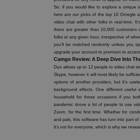
So, if you would like to explore a unique s
here are our picks of the top 10 Omegle al
video chat with other folks in real-time. It
there are greater than 10,000 customers on
folks at any given hour, irrespective of wh
you’ll be matched randomly unless you sp
upgrade your account to premium to access t
Camgo Review: A Deep Dive Into Th
Duo allows up to 12 people to video chat s
Skype, however it will most likely be suffici
options of another providers, but it’s use
background effects. One different useful
household for those occasions if you bot
pandemic drove a lot of people to use vid
Zoom, for the first time. Whether for cond
and pals, this software has turn into part 
it’s not for everyone, which is why we resea