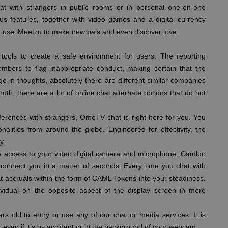
at with strangers in public rooms or in personal one-on-one
us features, together with video games and a digital currency
d use iMeetzu to make new pals and even discover love.
tools to create a safe environment for users. The reporting
bers to flag inappropriate conduct, making certain that the
e in thoughts, absolutely there are different similar companies
ruth, there are a lot of online chat alternate options that do not
ferences with strangers, OmeTV chat is right here for you. You
nalities from around the globe. Engineered for effectivity, the
y.
w access to your video digital camera and microphone, Camloo
 connect you in a matter of seconds. Every time you chat with
t
accruals within the form of CAML Tokens into your steadiness.
idual on the opposite aspect of the display screen in mere
s old to entry or use any of our chat or media services. It is
, even if it’s by accident or in the background of your webcam.