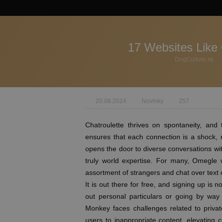
17 Websites Like
DogCulture.sk
20.08.2024
Novinky
257
Chatroulette thrives on spontaneity, and 
ensures that each connection is a shock, 
opens the door to diverse conversations w
truly world expertise. For many, Omegle
assortment of strangers and chat over text 
It is out there for free, and signing up is 
out personal particulars or going by way
Monkey faces challenges related to priv
users to inappropriate content, elevating 