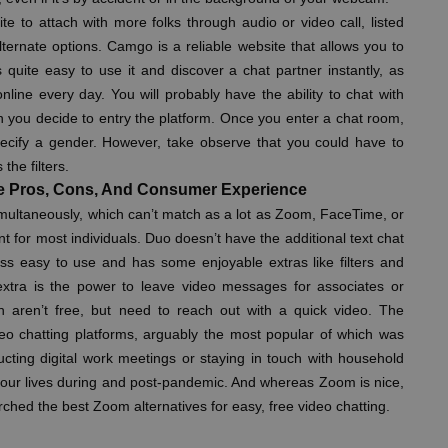
ite to attach with more folks through audio or video call, listed
ternate options. Camgo is a reliable website that allows you to
’s quite easy to use it and discover a chat partner instantly, as
line every day. You will probably have the ability to chat with
en you decide to entry the platform. Once you enter a chat room,
ecify a gender. However, take observe that you could have to
he filters.
e Pros, Cons, And Consumer Experience
imultaneously, which can’t match as a lot as Zoom, FaceTime, or
ent for most individuals. Duo doesn’t have the additional text chat
less easy to use and has some enjoyable extras like filters and
 extra is the power to leave video messages for associates or
h aren’t free, but need to reach out with a quick video. The
eo chatting platforms, arguably the most popular of which was
ucting digital work meetings or staying in touch with household
of our lives during and post-pandemic. And whereas Zoom is nice,
rched the best Zoom alternatives for easy, free video chatting.