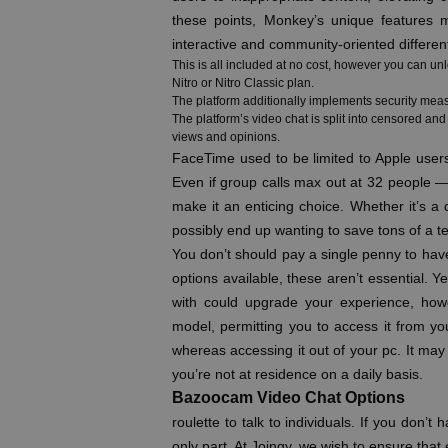
these points, Monkey’s unique features m
interactive and community-oriented differen
This is all included at no cost, however you can un
Nitro or Nitro Classic plan.
The platform additionally implements security meas
The platform’s video chat is split into censored an
views and opinions.
FaceTime used to be limited to Apple user
Even if group calls max out at 32 people — 
make it an enticing choice. Whether it’s a
possibly end up wanting to save tons of a 
You don’t should pay a single penny to hav
options available, these aren’t essential. 
with could upgrade your experience, howev
model, permitting you to access it from 
whereas accessing it out of your pc. It may 
you’re not at residence on a daily basis.
Bazoocam Video Chat Options
roulette to talk to individuals. If you don’
only part. At Joingy, we wish to ensure th