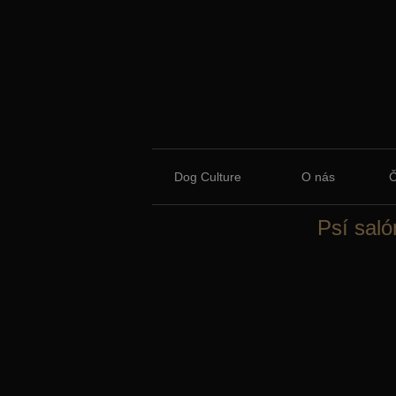
Dog Culture
O nás
Psí saló