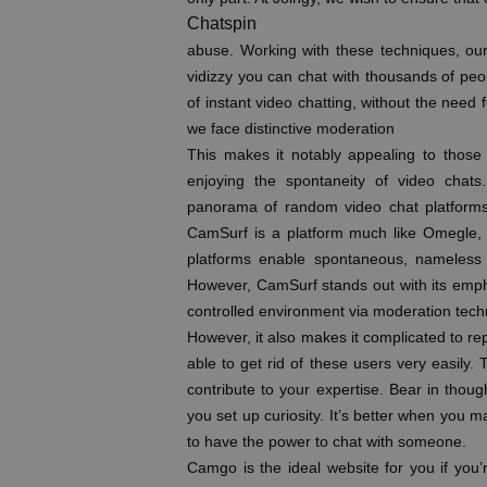
Chatspin
abuse. Working with these techniques, ou
vidizzy you can chat with thousands of peo
of instant video chatting, without the need
we face distinctive moderation
This makes it notably appealing to those w
enjoying the spontaneity of video chats.
panorama of random video chat platforms, o
CamSurf is a platform much like Omegle, 
platforms enable spontaneous, nameless c
However, CamSurf stands out with its emph
controlled environment via moderation tech
However, it also makes it complicated to re
able to get rid of these users very easily. T
contribute to your expertise. Bear in thoug
you set up curiosity. It’s better when you m
to have the power to chat with someone.
Camgo is the ideal website for you if yo