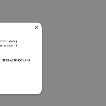
×
ívaním našej
imi zásadami
NEKLASIFIKOVANÉ