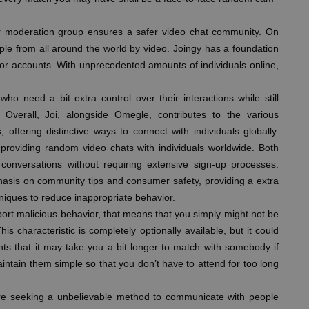
r moderation group ensures a safer video chat community. On
ple from all around the world by video. Joingy has a foundation
 for accounts. With unprecedented amounts of individuals online,
ho need a bit extra control over their interactions while still
 Overall, Joi, alongside Omegle, contributes to the various
ffering distinctive ways to connect with individuals globally.
providing random video chats with individuals worldwide. Both
onversations without requiring extensive sign-up processes.
asis on community tips and consumer safety, providing a extra
niques to reduce inappropriate behavior.
port malicious behavior, that means that you simply might not be
his characteristic is completely optionally available, but it could
hts that it may take you a bit longer to match with somebody if
aintain them simple so that you don’t have to attend for too long
u’re seeking a unbelievable method to communicate with people