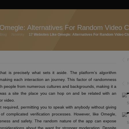
 Omegle: Alternatives For Random Video C
Blog
Novinky
17 Websites Like Omegle: Alternatives For Random Video Ch
that is precisely what sets it aside. The platform’s algorithm
making each interaction an journey. This factor of randomness
ith people from numerous cultures and backgrounds, making it a
 was a site the place you can hop on and be related with an
or video.
5
not required, permitting you to speak with anybody without giving
 of complicated verification processes. However, like Omegle,
ateness and safety. The random nature of the app can expose
5
considerations about the want for stronger moderation. Despite