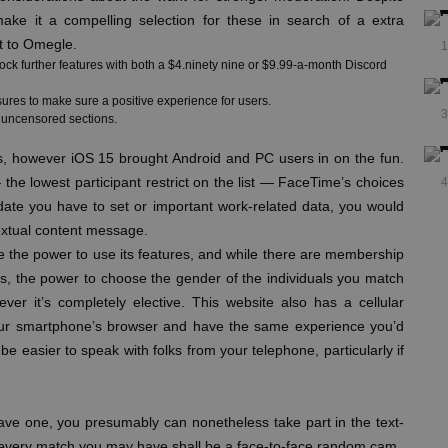
ake it a compelling selection for these in search of a extra
t to Omegle.
1
lock further features with both a $4.ninety nine or $9.99-a-month Discord
ures to make sure a positive experience for users.
3
d uncensored sections.
s, however iOS 15 brought Android and PC users in on the fun.
the lowest participant restrict on the list — FaceTime’s choices
4
 date you have to set or important work-related data, you would
textual content message.
e the power to use its features, and while there are membership
Yes, the power to choose the gender of the individuals you match
er it’s completely elective. This website also has a cellular
your smartphone’s browser and have the same experience you’d
be easier to speak with folks from your telephone, particularly if
t have one, you presumably can nonetheless take part in the text-
at every match you may have shall be a face-to-face random cam