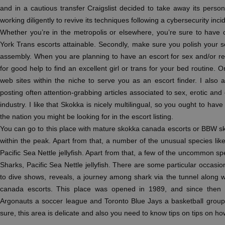
and in a cautious transfer Craigslist decided to take away its perso
working diligently to revive its techniques following a cybersecurity inci
Whether you’re in the metropolis or elsewhere, you’re sure to have
York Trans escorts attainable. Secondly, make sure you polish your s
assembly. When you are planning to have an escort for sex and/or r
for good help to find an excellent girl or trans for your bed routine. 
web sites within the niche to serve you as an escort finder. I also a
posting often attention-grabbing articles associated to sex, erotic and o
industry. I like that Skokka is nicely multilingual, so you ought to hav
the nation you might be looking for in the escort listing.
You can go to this place with mature skokka canada escorts or BBW s
within the peak. Apart from that, a number of the unusual species li
Pacific Sea Nettle jellyfish. Apart from that, a few of the uncommon s
Sharks, Pacific Sea Nettle jellyfish. There are some particular occasi
to dive shows, reveals, a journey among shark via the tunnel along wi
canada escorts. This place was opened in 1989, and since then 
Argonauts a soccer league and Toronto Blue Jays a basketball group. I
sure, this area is delicate and also you need to know tips on tips on how