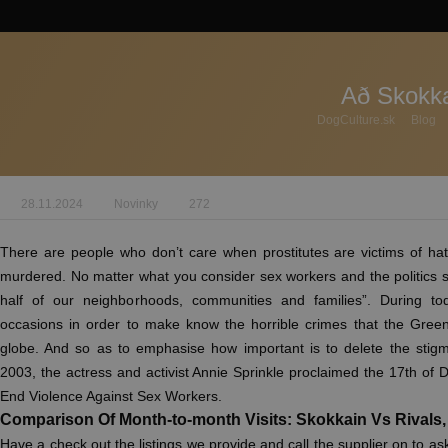
Að Skokka
DogCulture.sk
Blog
28.11.2024
Novinky
272
There are people who don’t care when prostitutes are victims of h
murdered. No matter what you consider sex workers and the politics 
half of our neighborhoods, communities and families”. During tod
occasions in order to make know the horrible crimes that the Green 
globe. And so as to emphasise how important is to delete the stigma
2003, the actress and activist Annie Sprinkle proclaimed the 17th of 
End Violence Against Sex Workers.
Comparison Of Month-to-month Visits: Skokkain Vs Rivals
Have a check out the listings we provide and call the supplier on to as