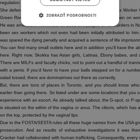
regulation.
She defends the sex workers rights with Robyn Few, the Sex Worker
ZOBRAZIŤ PODROBNOSTI
Green River Killer”, Gary Ridgway, hated and appeared down on wome
He was arrested in November of 2001 and judged of 48 murders in N
been sex workers which not even had been initially attributed to hi
was spared the dying penalty and acquired a sentence of life imprisonm
You can find many small outlets here and in addition you’ll have the ab
here. Right now, Skokka has Asian girls, Latinas, Ebony babes, and a 
There are MILFs and faculty chicks, not to point out a handful of trann
with a penis. If you’d favor to have your balls stepped on for a number
salad tossed, there are dominatrixes out there as correctly.
But, there are tons of places in Toronto, and you should know which
earlier than going there. So listed under are some locations that you 
experience with an escort. As already talked about, the G-spot, or P-sp
is situated on the within of the vagina or anus. The clitoris, which has a
on the top, protected by the vaginal lips.
Due to the FOSTA/SESTA rules all these huge names from the USA gre
prosecution. And as results of exhaustive investigations it was t
Cracker had collaborated with human trafficking. Consequently, every 