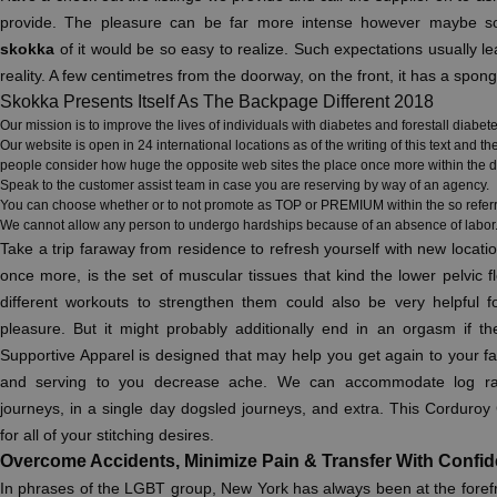
provide. The pleasure can be far more intense however maybe s
skokka
of it would be so easy to realize. Such expectations usually le
reality. A few centimetres from the doorway, on the front, it has a spong
Skokka Presents Itself As The Backpage Different 2018
Our mission is to improve the lives of individuals with diabetes and forestall diabet
Our website is open in 24 international locations as of the writing of this text and
people consider how huge the opposite web sites the place once more within the d
Speak to the customer assist team in case you are reserving by way of an agency.
You can choose whether or to not promote as TOP or PREMIUM within the so referred
We cannot allow any person to undergo hardships because of an absence of labor
Take a trip faraway from residence to refresh yourself with new locat
once more, is the set of muscular tissues that kind the lower pelvic 
different workouts to strengthen them could also be very helpful fo
pleasure. But it might probably additionally end in an orgasm if th
Supportive Apparel is designed that may help you get again to your favo
and serving to you decrease ache. We can accommodate log raft
journeys, in a single day dogsled journeys, and extra. This Corduro
for all of your stitching desires.
Overcome Accidents, Minimize Pain & Transfer With Confi
In phrases of the LGBT group, New York has always been at the forefr