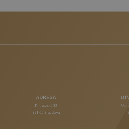
ADRESA
OT
Prievozská 32
Utoro
821 05 Bratislava
S