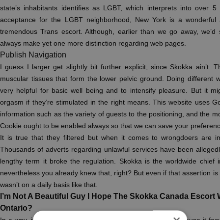
state’s inhabitants identifies as LGBT, which interprets into over 
acceptance for the LGBT neighborhood, New York is a wonderful
tremendous Trans escort. Although, earlier than we go away, we’d 
always make yet one more distinction regarding web pages.
Publish Navigation
I guess I larger get slightly bit further explicit, since Skokka ain’t.
muscular tissues that form the lower pelvic ground. Doing different
very helpful for basic well being and to intensify pleasure. But it mig
orgasm if they’re stimulated in the right means. This website uses G
information such as the variety of guests to the positioning, and the m
Cookie ought to be enabled always so that we can save your preference
It is true that they filtered but when it comes to wrongdoers are 
Thousands of adverts regarding unlawful services have been allegedl
lengthy term it broke the regulation. Skokka is the worldwide chief i
nevertheless you already knew that, right? But even if that assertion is tr
wasn’t on a daily basis like that.
I’m Not A Beautiful Guy I Hope The Skokka Canada Escort W
Ontario?