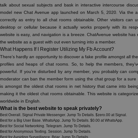
talk about sexual subjects and bask in interactive intercourse discu
model new Chat Avenue app launched on March 5, 2020. Via the a
correctly as entry to all chat rooms obtainable. Other visitors can
desktop or cellular because it actually works properly with its res
website is easy, and navigation is a breeze. ChatAvenue website has 
the website as a guest with out even turning into a member.
What Happens If I Register Utilizing My Fb Account?
There’s hardly an opportunity to discover a fake profile amongst all th
profiles and heaps of chat rooms. So, to help the members, they
powerful. If you’re disturbed by any member, you probably can comp
moderator can ban the member form using the chat group for a sure 
is amongst the oldest chat rooms in net history that came into being 
making it the oldest chat rooms obtainable. This website is categoriz
worldwide in English.
What is the best website to speak privately?
Best Overall. Signal Private Messenger. Jump To Details. $zero.00 at Signal.
Best for a Big User Base. WhatsApp. Jump To Details. $0.00 at WhatsApp.
Best for Social Networking. Telegram. Jump To Details.
Best for Anonymous Texting. Session. Jump To Details.
Best for Avoiding Surveillance. Briar. Jump To Details.