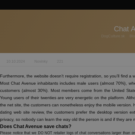
Chat 
DogCulture.sk
Bl
10.10.2024
Novinky
221
Furthermore, the website doesn’t require registration, so you’ll find a w
Most Chat Avenue inhabitants includes male users (almost 70%), wh
customers (almost 30%). Most members come from the United State
Young users of their twenties are very energetic on the platform. Alth
the net site, the customers can nonetheless enjoy the mobile version.
dating web site review, the customers prefer the desktop version ex
privacy, so nobody can learn the way old the person is and if they are 
Does Chat Avenue save chats?
Please notice that we DO NOT retailer logs of chat conversations larger than one 