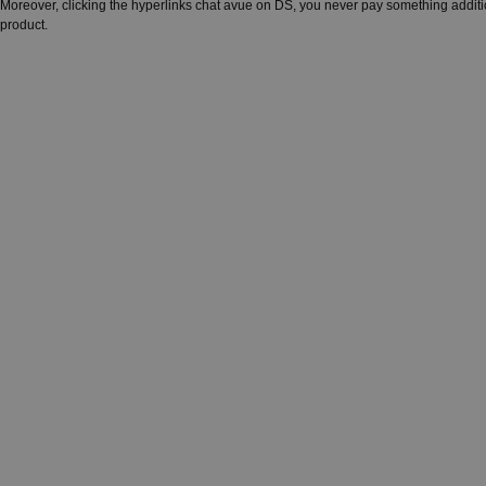
Moreover, clicking the hyperlinks chat avue on DS, you never pay something additi
product.