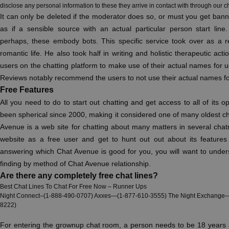
disclose any personal information to these they arrive in contact with through our c
It can only be deleted if the moderator does so, or must you get bann
as if a sensible source with an actual particular person start line
perhaps, these embody bots. This specific service took over as a re
romantic life. He also took half in writing and holistic therapeutic ac
users on the chatting platform to make use of their actual names for 
Reviews notably recommend the users to not use their actual names for 
Free Features
All you need to do to start out chatting and get access to all of its o
been spherical since 2000, making it considered one of many oldest ch
Avenue is a web site for chatting about many matters in several chat
website as a free user and get to hunt out out about its features
answering which Chat Avenue is good for you, you will want to under
finding by method of Chat Avenue relationship.
Are there any completely free chat lines?
Best Chat Lines To Chat For Free Now – Runner Ups
Night Connect–(1-888-490-0707) Axxes—(1-877-610-3555) The Night Exchange—
8222)
For entering the grownup chat room, a person needs to be 18 years a