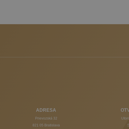
ADRESA
OT
Prievozská 32
Utoro
821 05 Bratislava
S