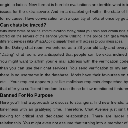
or girl to ladies. New format is horrible evaluations are terrible what i
issues for the extra severe. And im a disabled girl within the state o
for no cause. Have conversation with a quantity of folks at once by get
Can chats be traced?
With most forms of online communication today, what you ship and obtain isn't s
stored on the servers of the service you're utilizing. If the police can get a war
different services (like WhatsApp) to supply them with access to your messages.
In the Dating chat room, we entered as a 28-year-old lady and everyth
“Dating” chat room, we anticipated that people can be extra inclined 
You might want to affirm your e mail address with the verification co
than you can use their chat services. You send verification to my email
there is no username in the database. Mods have their favourites on
etc… Your request appears just like malicious requests despatched 
that offer you sufficient freedom to use these below-mentioned features
Banned For No Purpose
Here you’ll find a approach to discuss to strangers, find new friends, ta
loneliness with an gratifying time. Therefore, Chat Avenue just isn’t
looking for critical and dedicated relationships. There are larger 
relationship. You might even not assume that turning into a member of