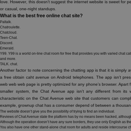
love. However, this doesn’t suggest the internet website is sweet for pe
or casual, one-night standups.
What is the best free online chat site?
Paltalk.
Chatroulette.
Chatcloud.
Teen-Chat.
Discord.
Emerald.
Y99. Y99 is a world on-line chat room for free that provides you with varied chat cat
and more.
TALK. chat.
Another factor to note concerning the chatting app is that it is simply 
a free obtain caht avenue on Android telephones. The app isn’t pres
web web web page is pretty optimized for any phone’s browser. Apart f
smaller system, the Chat Avenue app isn’t any different from its 
characteristic on the Chat Avenue web site that customers can compl
example, grownup chat has a consumer depend of between a thousand 
The website doesn’t give you the possibility of trying to find an individual.
Reviews of Chat Avenue state the platform has by no means been hacked, although th
Although the operation doesn’t have any sure borders, they use only English as th
You also have one other stand-alone chat room for adults and reside intercourse c