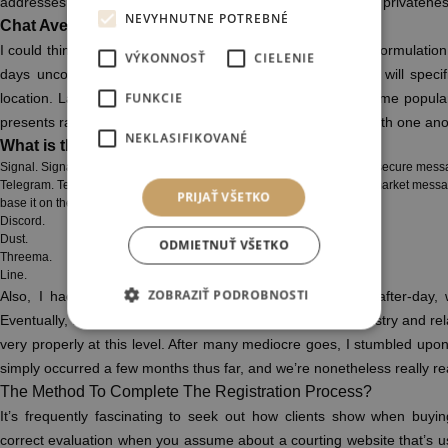
addresses. So, it’s all the time beneficial to maintain up your privatene
NEVYHNUTNE POTREBNÉ
Chat Avenue Reviews?
I could think about every little factor I want, with out foolish formulatio
VÝKONNOSŤ
CIELENIE
days uncovered a scorching man to get a date. Now, I’d will specifi
FUNKCIE
location. Launched in March 2009, Omegle has lately become popular 
presents random users unmoderated or moderated chats with one anot
NEKLASIFIKOVANÉ
What is the most secure chat site?
Signal. Signal could be the most popular app of all probably the most secure mess
Telegram. Telegram brazenly says that they’re safer than other mass market mess
PRIJAŤ VŠETKO
base it on the MTProtocol.
Discord.
Dust.
ODMIETNUŤ VŠETKO
Threema.
Line.
ZOBRAZIŤ PODROBNOSTI
Also, I had been thrilled to obtain numerous fights day-after-day
Eventually, I glad a particular person, thought the biochemistry and r
very properly at this level. After many mediocre goes, I stumbled up
simply occurred a few months thus far, and we’re nonetheless really rea
The Method To Complete The Registration Process?
It’s frequently fascinating to seek out how clients show when buyin
correct evaluation when you assume about a courting website that’s u