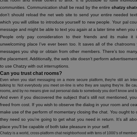
chat room and invite others to affix. It is possible to fulfill indivi
communities. Communication shall be read by the entire
chatzy chat
don’t should reload the net web site to send your entire needed texts
which you will utilise to introduce yourself to new people. Your pal co
message and might be able to text you again at a later time when you 
People only pay consideration to their friends and its make it i
unwelcoming place I’ve ever been too. It saves all of the chatrooms 
messages you ship or obtain from other members. There’s too many 
the placement. Additionally, the web site doesn’t perform advertisement
to use Chatzy with out interruptions.
Can you trust chat rooms?
Even when you start messaging on a more secure platform, they're still an Inte
talking to: Not everybody you meet on-line is who they are saying they’re. Be cau
rooms, and by no means give out personal data to somebody you don't know and be
And even if you discovered the subject that’s still not mentioned, y
freed from cost. If you wish to observe the dialog in your room and ce
make use of the perform of momentary closing the chat. You ought to
they need so you’re going to get what you need in return. It’s all ab
place you’ll be capable of both take pleasure in your self.
Chatzy is a world, cross-platform chat neighborhood with tens of 1000’s of members 