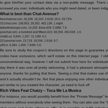
to give him/her your contact data via a non-public message. There
screwed you over, individuals who you might need dated, or been indig
What is best than Chat-Avenue?
freechatnow.com. 26,208. 18,243. 2.61M. 26.0. 29.73%
321chat.com. 108,953. 28,302. 482.13K. 1.eight.
talkwithstranger.com. 14,200. three,939. 5.08M. 7.9.
yesichat.com. a hundred and fifteen,023. 68,358. 450.03K. 1.6.
chatib.us. 6,644. 1,267. 11.13M. 6.2.
321sexchat.com. 23,719. 18,556. 2.91M. 9.7.
y99.in. 9,384. 1,469. 7.84M. 5.6.
Be sure to study the coupon’s directions on this page to guarantee 
codes have exclusions, which we’ll notate on this internet page. I obta
unconventional way, however I will not submit how here for individual
day there it was over-all pretty welcoming, it had a pleasant atmosp
anyone, thanks for putting that there. Seeing a chat that makes use of 
and it actually shouldn’t be. Not that place enjoying one other individua
act similar to you created the character, ya need to fuck off.
Rich Vibes Feat Chatzy – Toca Me La Musica
For instance, you would possibly benefit from the “Private Message” f
members without everybody else seeing them. You can also use the 