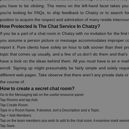
you have to be clicking. The menu on the left-hand facet takes yo
you’re looking for FAQs, to ship feedback to Chatzy or to search fo
position to acquire the respect and admiration of many reside intercou
How Protected Is The Chat Service In Chatzy?
If you be a part of a chat room in Chatzy with no invitation for the first
you assume a person picture or message accommodates improper cont
report it. Pure clients have solely an hour to talk sooner than their 
topic that comes up usually, and a few of us don’t do them and that’s u
have a look on the ideas behind them. All you must have is an e mai
enroll. Signing up might presumably be fairly simple and solely require
different web pages. Take observe that there aren’t any private data or
the course of.
How to create a secret chat room?
Go to the Messaging tab on the useful resource panel.
Tap Rooms and tap Add.
Tap Create Room.
Type in a Room Name. If desired, sort a Description and a Topic.
Tap + Add Members.
Tap on the team members you wish to add to the chat room. A examine mark seems o
Tap Save.