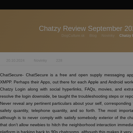
Chatzy Review September 20
DogCulture.sk
Blog
Novinky
Chatzy 
20.10.2024
Novinky
228
ChatSecure- ChatSecure is a free and open supply messaging app
XMPP. Perhaps their Apps, out there for each Apple and Android work
Chatzy Login along with social hyperlinks, FAQs, movies, and extr
resolve the login downside, be taught the troubleshooting steps or rep
Never reveal any pertinent particulars about your self, corresponding t
safety quantity, telephone quantity, and so forth. The most impor
although is to never comply with satisfy somebody exterior of the c
that don’t allow newbies to hitch the neighborhood interaction immediat
platform is harking back to 90s chatrooms, although this makes it very