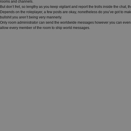
rooms and channels.
But don’t fret, so lengthy as you keep vigilant and report the trolls inside the chat
Depends on the roleplayer, a few posts are okay, nonetheless do you’ve got to mak
bullshit you aren’t being very mannerly.
Only room administrator can send the worldwide messages however you can even ch
allow every member of the room to ship world messages.