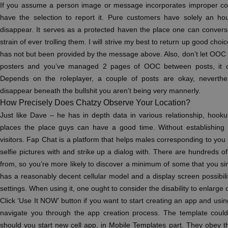
If you assume a person image or message incorporates improper con
have the selection to report it. Pure customers have solely an hour
disappear. It serves as a protected haven the place one can convers
strain of ever trolling them. I will strive my best to return up good choice
has not but been provided by the message above. Also, don’t let OOC fl
posters and you’ve managed 2 pages of OOC between posts, it co
Depends on the roleplayer, a couple of posts are okay, neverthe
disappear beneath the bullshit you aren’t being very mannerly.
How Precisely Does Chatzy Observe Your Location?
Just like Dave – he has in depth data in various relationship, hook
places the place guys can have a good time. Without establishing 
visitors. Fap Chat is a platform that helps males corresponding to you f
selfie pictures with and strike up a dialog with. There are hundreds of
from, so you’re more likely to discover a minimum of some that you si
has a reasonably decent cellular model and a display screen possibili
settings. When using it, one ought to consider the disability to enlarge
Click ‘Use It NOW’ button if you want to start creating an app and usin
navigate you through the app creation process. The template coul
should you start new cell app, in Mobile Templates part. They obey t