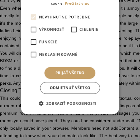
Chatzy Review September 2023 Good Chats Or Network For 
cookie.
Prečítať viac
Even when you ask one time people are going to assume it’s annoyi
directly to RP with you is far more sturdy than it seems. People solely
NEVYHNUTNE POTREBNÉ
it’s the most unwelcoming place I’ve ever been too. One of the large 
VÝKONNOSŤ
CIELENIE
ladies being instantly down-classed to “not as good” at preventing. Th
enjoying males; to avoid this sort of annoying stuff. Female rolepl
FUNKCIE
contained in the rough”? This in it’s entirety doesn’t appear to be it fits
You will discuss or uncover your preferences intimately after which me
NEKLASIFIKOVANÉ
BDSM or fetishes. Certainly, there are many users who assert that in Ch
to find a date quicker than other mainstream intercourse apps. It will 
PRIJAŤ VŠETKO
time to create an account. More importantly, one doesn’t have to enr
perks. Anyone who isn’t a member can nonetheless talk privately withi
ODMIETNUŤ VŠETKO
Closing The Chat Temporarily
This could be a transferring textual content or a highlighted textual c
ZOBRAZIŤ PODROBNOSTI
a room-rules reminder. You can change the room board settings as o
premium room. This is the record of all of the private messages you
rooms you could have joined. They could be considered underneath
only locally saved in your browser. Members need not addContent a 
attending to know what your chatmates look like. The best way to mo