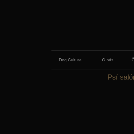
Dog Culture
O nás
Psí saló