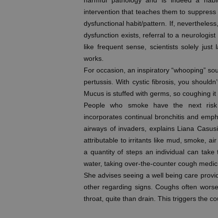
harmful pathology and is indeed a habit
intervention that teaches them to suppress
dysfunctional habit/pattern. If, nevertheless,
dysfunction exists, referral to a neurologis
like frequent sense, scientists solely jus
works.
For occasion, an inspiratory “whooping” sou
pertussis. With cystic fibrosis, you should
Mucus is stuffed with germs, so coughing it 
People who smoke have the next risk o
incorporates continual bronchitis and emp
airways of invaders, explains Liana Casusi
attributable to irritants like mud, smoke, ai
a quantity of steps an individual can take
water, taking over-the-counter cough medici
She advises seeing a well being care provi
other regarding signs. Coughs often worse
throat, quite than drain. This triggers the c