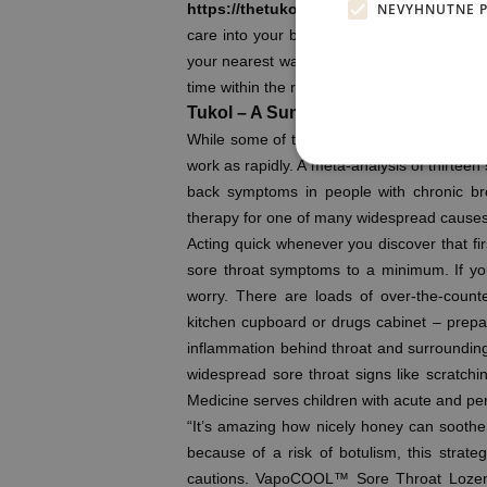
NEVYHNUTNE 
https://thetukol.com/
person portal, to sc
care into your busy schedule. Our urgent ca
your nearest walk-in care location, it’s a g
time within the ready room.
Tukol – A Summary
While some of the above treatments, such a
work as rapidly. A meta-analysis of thirtee
back symptoms in people with chronic br
therapy for one of many widespread causes
Acting quick whenever you discover that firs
sore throat symptoms to a minimum. If your
worry. There are loads of over-the-count
kitchen cupboard or drugs cabinet – prepar
inflammation behind throat and surrounding 
widespread sore throat signs like scratchi
Medicine serves children with acute and pers
“It’s amazing how nicely honey can soothe
because of a risk of botulism, this strat
cautions. VapoCOOL™ Sore Throat Lozen