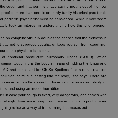
 at this point. Children should then be given a behavioral
 the cough and that permits a face-saving means out of the now
 proof of more than one tic or sturdy family historical past for tic
t or pediatric psychiatrist must be considered. While it may seem
t lately took an interest in understanding how this phenomenon
nd on coughing virtually doubles the chance that the sickness is
n’t attempt to suppress coughs, or keep yourself from coughing.
out of the physique is essential.
f continual obstructive pulmonary illness (COPD), which
hysema. Coughing is the body’s means of ridding the lungs and
, MD and consultant for Oh So Spotless. “It’s a reflux reaction
r pollution, or mucus, getting into the body,” she says. There are
 to cease or handle a cough. These include ingesting plenty of
nes, and using an indoor humidifier.
der in case your cough is fixed, very dangerous, and comes with
n at night time since lying down causes mucus to pool in your
oughing reflex as a way of transferring that mucus out.