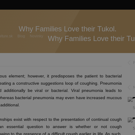
Why Families Love their Tukol.
ture.sk
Blog
Novinky
Why Families Love their Tu
ious element; however, it predisposes the patient to bacterial
creating a constructive suggestions loop of coughing. Pneumonia
 additionally be viral or bacterial. Viral pneumonia leads to
s, whereas bacterial pneumonia may even have increased mucous
additional.
5
ships exist with respect to the presentation of continual cough
 an essential question to answer is whether or not cough
5
ing to the presence of a difficult cough earlier in life. As such,