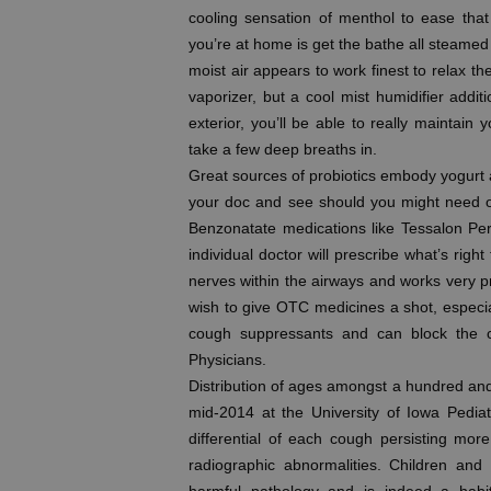
cooling sensation of menthol to ease tha
you’re at home is get the bathe all steamed 
moist air appears to work finest to relax th
vaporizer, but a cool mist humidifier additio
exterior, you’ll be able to really maintai
take a few deep breaths in.
Great sources of probiotics embody yogurt 
your doc and see should you might need on
Benzonatate medications like Tessalon Perle
individual doctor will prescribe what’s righ
nerves within the airways and works very p
wish to give OTC medicines a shot, especially
cough suppressants and can block the c
Physicians.
Distribution of ages amongst a hundred and
mid-2014 at the University of Iowa Pedia
differential of each cough persisting mor
radiographic abnormalities. Children an