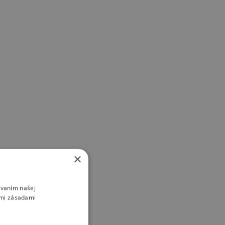
×
ívaním našej
imi zásadami