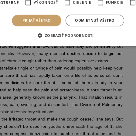
POTREBNÉ
VÝKONNOSŤ
CIELENIE
FUNKCIE
hedule your appointment. UnityPoint Health makes it easy to fit
re clinics are available in locations near house. Before visiting
ood suggestion to save lots of your spot online and cut back your
PRIJAŤ VŠETKO
ODMIETNUŤ VŠETKO
ZOBRAZIŤ PODROBNOSTI
s honey or steam, could assist extra immediately, others don’t
n studies suggests that NAC can considerably and persistently cut
onchitis. However, many medical doctors decide to begin out
 of chronic cough rather than ordering expensive exams.
t telltale tingle or twinge of pain would possibly help keep your
 sore throat has rapidly taken on a life of its personal, don’t
er medicines for sore throat – some of them already in your
ed to help ease the pain and scratchiness. A sore throat is an
area, generally known as the pharynx. That irritation results in
ness, pain, swelling, and discomfort. The Division of Pulmonary
istent respiratory situations.
 the irritated throat and make the cough cease,” she says. But
egy shouldn’t be used for youths underneath the age of 1, she
ges comprise benzocaine to numb sore throat ache and the