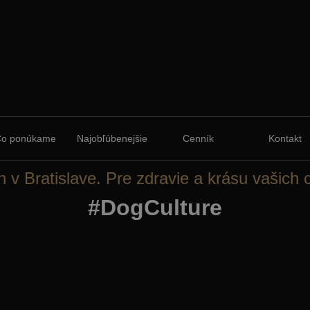
Čo ponúkame
Najobľúbenejšie
Cenník
Kontakt
n v Bratislave. Pre zdravie a krásu vašich 
#DogCulture