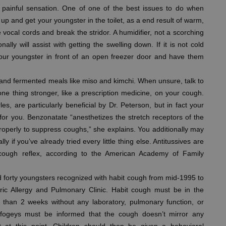
t painful sensation. One of one of the best issues to do when
up and get your youngster in the toilet, as a end result of warm,
e vocal cords and break the stridor. A humidifier, not a scorching
nally will assist with getting the swelling down. If it is not cold
n your youngster in front of an open freezer door and have them
and fermented meals like miso and kimchi. When unsure, talk to
e thing stronger, like a prescription medicine, on your cough.
s, are particularly beneficial by Dr. Peterson, but in fact your
t for you. Benzonatate “anesthetizes the stretch receptors of the
roperly to suppress coughs,” she explains. You additionally may
 if you’ve already tried every little thing else. Antitussives are
ough reflex, according to the American Academy of Family
 forty youngsters recognized with habit cough from mid-1995 to
tric Allergy and Pulmonary Clinic. Habit cough must be in the
e than 2 weeks without any laboratory, pulmonary function, or
d fogeys must be informed that the cough doesn’t mirror any