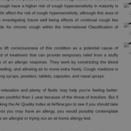
ough have a higher risk of cough hypersensitivity in maturity is
 affect the risk of cough hypersensitivity, although this area of
1
investigating future well being effects of continual cough lies
de for chronic cough within the International Classification of
3
o lift consciousness of this condition as a potential cause of
4
d of treatment that can provide temporary relief from a stuffy
f an allergic response. They work by constricting the blood
elling, and allowing air to move extra freely. Cough medicine is
ding syrups, powders, tablets, capsules, and nasal sprays.
elaxation and plenty of fluids may help you’re feeling better.
 youthful than 1 year because of the threat of botulism. But if
ing the Air Quality Index at AirNow.gov to see if you should take
r not you may have an allergy, you would possibly contemplate
e an allergist or trying out an at-home allergy test.