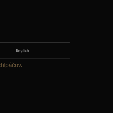
English
chlpáčov.