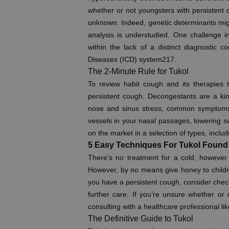
whether or not youngsters with persistent c
unknown. Indeed, genetic determinants might
analysis is understudied. One challenge in 
within the lack of a distinct diagnostic co
Diseases (ICD) system217.
The 2-Minute Rule for Tukol
To review habit cough and its therapies t
persistent cough. Decongestants are a kin
nose and sinus stress, common symptoms o
vessels in your nasal passages, lowering sw
on the market in a selection of types, inclu
5 Easy Techniques For Tukol Found
There’s no treatment for a cold, however r
However, by no means give honey to children
you have a persistent cough, consider check
further care. If you’re unsure whether o
consulting with a healthcare professional lik
The Definitive Guide to Tukol