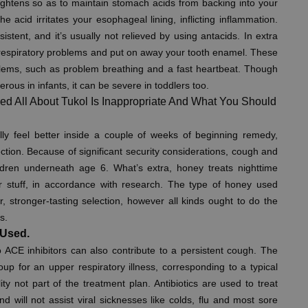
tightens so as to maintain stomach acids from backing into your
e acid irritates your esophageal lining, inflicting inflammation.
tent, and it’s usually not relieved by using antacids. In extra
spiratory problems and put on away your tooth enamel. These
lems, such as problem breathing and a fast heartbeat. Though
ous in infants, it can be severe in toddlers too.
ed All About Tukol Is Inappropriate And What You Should
lly feel better inside a couple of weeks of beginning remedy,
nfection. Because of significant security considerations, cough and
hildren underneath age 6. What’s extra, honey treats nighttime
er stuff, in accordance with research. The type of honey used
, stronger-tasting selection, however all kinds ought to do the
s.
 Used.
o ACE inhibitors can also contribute to a persistent cough. The
up for an upper respiratory illness, corresponding to a typical
ility not part of the treatment plan. Antibiotics are used to treat
d will not assist viral sicknesses like colds, flu and most sore