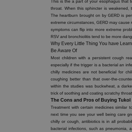
This is the a part of your esophagus that 
throat. When this sphincter is weakened, th
The heartburn brought on by GERD is persis
extreme circumstances, GERD may cause re
symptoms can flip into more extreme prob
RSV and bronchiolitis tend to be more danger
Why Every Little Thing You have Learn
Be Aware Of
Most children with a persistent cough rea
especially if the trigger is a bacterial an i
chilly medicines are not beneficial for c
coughing better than that over-the-count
within the studies was buckwheat, a darker
trick of soothing and coating scratchy throat
The Cons and Pros of Buying Tukol
Treatment with certain medicines similar t
next time you see your well being care gro
chilly or cough, antibiotics is in all probab
bacterial infections, such as pneumonia, an