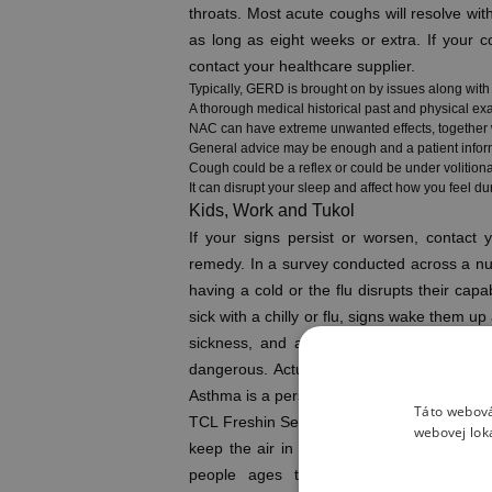
throats. Most acute coughs will resolve wit
as long as eight weeks or extra. If your co
contact your healthcare supplier.
Typically, GERD is brought on by issues along wit
A thorough medical historical past and physical e
NAC can have extreme unwanted effects, together wit
General advice may be enough and a patient infor
Cough could be a reflex or could be under volitiona
It can disrupt your sleep and affect how you feel dur
Kids, Work and Tukol
If your signs persist or worsen, contact
remedy. In a survey conducted across a numb
having a cold or the flu disrupts their capa
sick with a chilly or flu, signs wake them u
sickness, and although they’ll sound terr
dangerous. Actually, coughing is a healthy 
Asthma is a persistent lung condition in w
Táto webová
TCL Freshin Series – This is a superb optio
webovej lok
keep the air in your home contemporary. To
people ages two and up who live in I