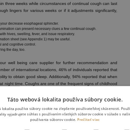
hin three weeks while circumstances of continual cough can last
ugh lingers for various weeks or if it adjustments significantly,
h your decrease esophageal sphincter.
xamination can present necessary clues a few continual cough.
h hives, swelling, fever, and issue respiratory.
mation sheet (see Appendix 1) may be useful.
l and cognitive control.
ing the day, too.
 your well being care supplier for further recommendation and
er of international locations, 46% of individuals reported that
bility to obtain good sleep. Additionally, 94% reported that when
p at night time. Coughs are one of the frequent signs of childhood
ible at instances, they usually are not a symptom of anything
reflex that helps clear the airways within the throat and chest.
Táto webová lokalita používa súbory cookie.
hich airways swell, spasm and become clogged with mucus.
 lokalita používa súbory cookie na zlepšenie používateľskej skúsenosti. Použ
n for those who want a Highly-efficient air conditioner that may
ality vyjadrujete súhlas s používaním všetkých súborov cookie v súlade s naš
 get care with out leaving home, try digital pressing care for
používania súborov cookie.
Prečítať viac
owa. Log-in to your MyUnityPoint account, our affected