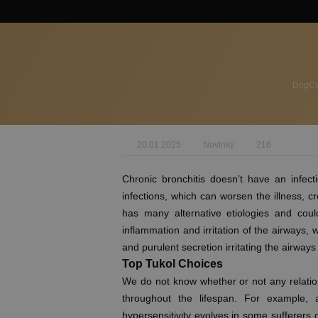
DogCul
20.01.2025
Novinky
216
Chronic bronchitis doesn’t have an infect
infections, which can worsen the illness, 
has many alternative etiologies and could
inflammation and irritation of the airway
and purulent secretion irritating the airways 
Top Tukol Choices
We do not know whether or not any relation
throughout the lifespan. For example,
hypersensitivity evolves in some sufferers ow